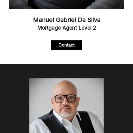
Manuel Gabriel Da Silva
Mortgage Agent Level 2
Contact