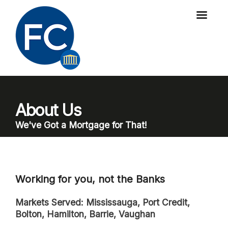
About Us
We've Got a Mortgage for That!
Working for you, not the Banks
Markets Served: Mississauga, Port Credit,
Bolton, Hamilton, Barrie, Vaughan