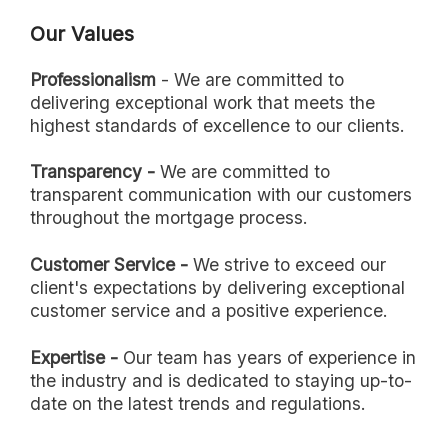
Our Values
Professionalism
- We are committed to
delivering exceptional work that meets the
highest standards of excellence to our clients.
Transparency -
We are committed to
transparent communication with our customers
throughout the mortgage process.
Customer Service -
We strive to exceed our
client's expectations by delivering exceptional
customer service and a positive experience.
Expertise -
Our team has years of experience in
the industry and is dedicated to staying up-to-
date on the latest trends and regulations.