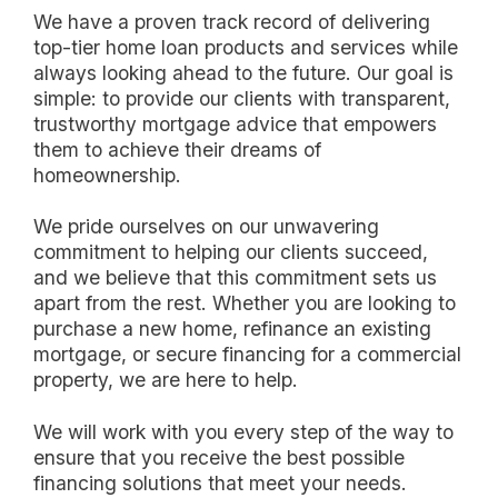
We have a proven track record of delivering
top-tier home loan products and services while
always looking ahead to the future. Our goal is
simple: to provide our clients with transparent,
trustworthy mortgage advice that empowers
them to achieve their dreams of
homeownership.
We pride ourselves on our unwavering
commitment to helping our clients succeed,
and we believe that this commitment sets us
apart from the rest. Whether you are looking to
purchase a new home, refinance an existing
mortgage, or secure financing for a commercial
property, we are here to help.
We will work with you every step of the way to
ensure that you receive the best possible
financing solutions that meet your needs.