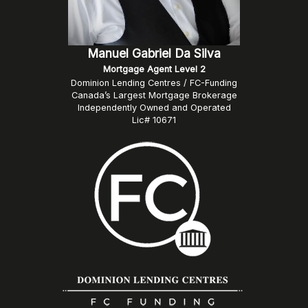
Manuel Gabriel Da Silva
Mortgage Agent Level 2
Dominion Lending Centres / FC-Funding
Canada’s Largest Mortgage Brokerage
Independently Owned and Operated
Lic# 10671