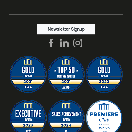
Newsletter Signup